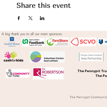
Share this event
A big thank you to all our main sponsors:
The Pennypit Tru
The Po
The Pennypit Communit