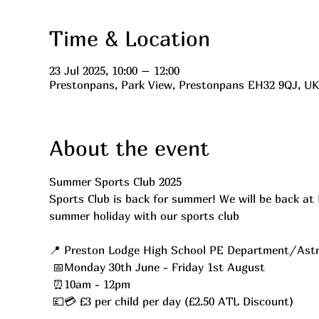
Time & Location
23 Jul 2025, 10:00 – 12:00
Prestonpans, Park View, Prestonpans EH32 9QJ, UK
About the event
Summer Sports Club 2025 
Sports Club is back for summer! We will be back at 
summer holiday with our sports club
📍 Preston Lodge High School PE Department/Astr
 📅Monday 30th June - Friday 1st August
 ⏰10am - 12pm
 💷💳 £3 per child per day (£2.50 ATL Discount)