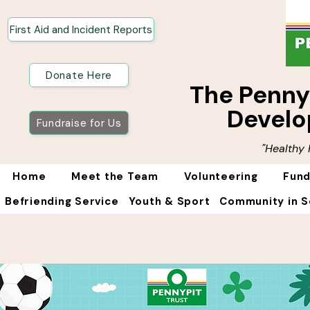
First Aid and Incident Reports
Donate Here
The Penn
Develo
Fundraise for Us
"Healthy
Home
Meet the Team
Volunteering
Fund
Befriending Service
Youth & Sport
Community in S