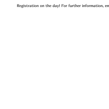
Registration on the day! For further information, em