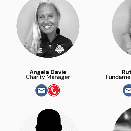
Angela Davie
Rut
Charity Manager
Fundamen