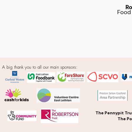
Ro
Food
A big thank you to all our main sponsors:
The Pennypit Tru
The Po