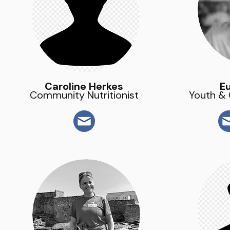
Caroline Herkes
E
Community Nutritionist
Youth &