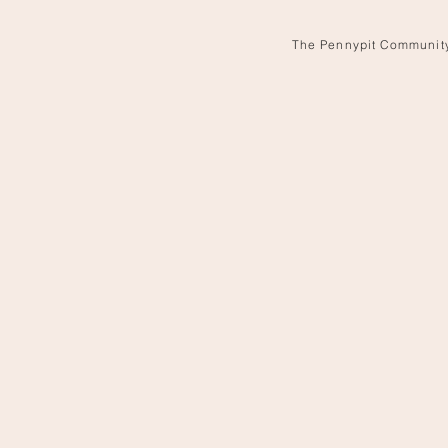
The Pennypit Communit