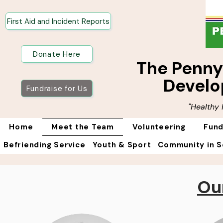
First Aid and Incident Reports
Donate Here
The Penn
Develo
Fundraise for Us
"Healthy
Home
Meet the Team
Volunteering
Fund
Befriending Service
Youth & Sport
Community in S
Ou