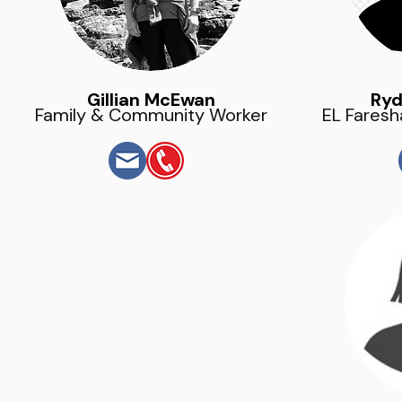
Gillian McEwan
Ryd
Family & Community Worker
EL Faresh