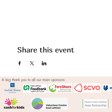
Share this event
A big thank you to all our main sponsors: