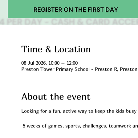
Time & Location
08 Jul 2026, 10:00 – 12:00
Preston Tower Primary School - Preston R, Presto
About the event
Looking for a fun, active way to keep the kids bus
 5 weeks of games, sports, challenges, teamwork a