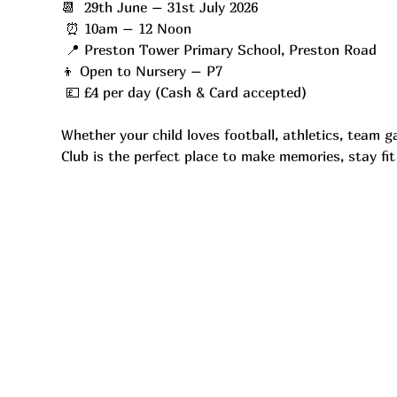
📆  29th June – 31st July 2026
 ⏰ 10am – 12 Noon
 📍 Preston Tower Primary School, Preston Road
👦 Open to Nursery – P7
 💷 £4 per day (Cash & Card accepted)
Whether your child loves football, athletics, team 
Club is the perfect place to make memories, stay fi