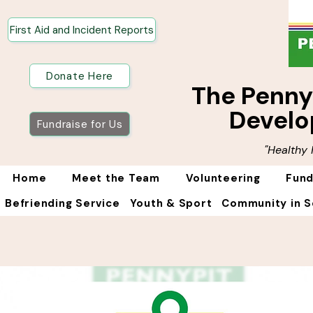
First Aid and Incident Reports
Donate Here
The Penn
Develo
Fundraise for Us
"Healthy
Home
Meet the Team
Volunteering
Fund
Befriending Service
Youth & Sport
Community in S