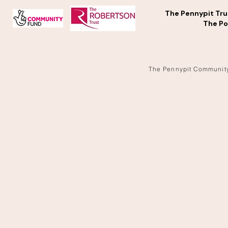
The Pennypit Tru
The Po
The Pennypit Communit