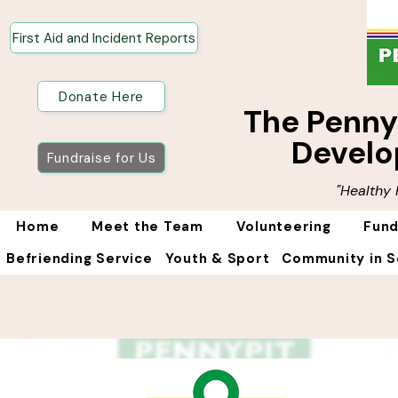
First Aid and Incident Reports
Donate Here
The Penn
Develo
Fundraise for Us
"Healthy
Home
Meet the Team
Volunteering
Fund
Befriending Service
Youth & Sport
Community in S