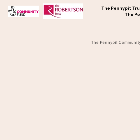
The Pennypit Tru
The Po
The Pennypit Communit