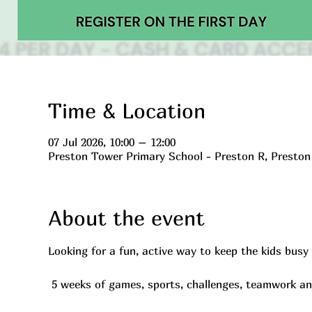
Time & Location
07 Jul 2026, 10:00 – 12:00
Preston Tower Primary School - Preston R, Presto
About the event
Looking for a fun, active way to keep the kids bus
 5 weeks of games, sports, challenges, teamwork a