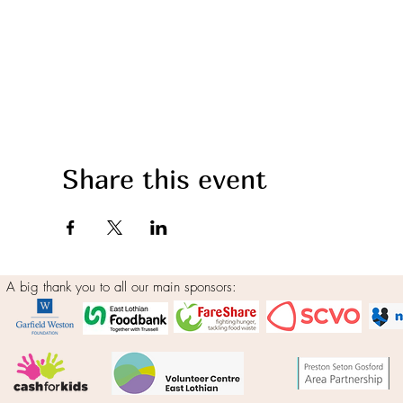
Share this event
A big thank you to all our main sponsors: