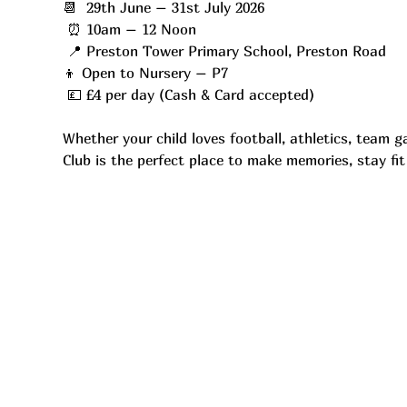
📆  29th June – 31st July 2026
 ⏰ 10am – 12 Noon
 📍 Preston Tower Primary School, Preston Road
👦 Open to Nursery – P7
 💷 £4 per day (Cash & Card accepted)
Whether your child loves football, athletics, team 
Club is the perfect place to make memories, stay fi