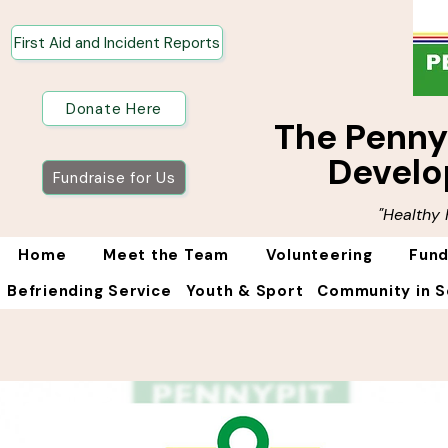
First Aid and Incident Reports
Donate Here
The Penn
Develo
Fundraise for Us
"Healthy
Home
Meet the Team
Volunteering
Fund
Befriending Service
Youth & Sport
Community in S