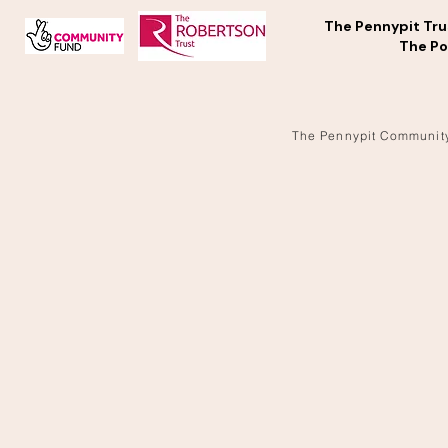
The Pennypit Tru
The Po
The Pennypit Communit