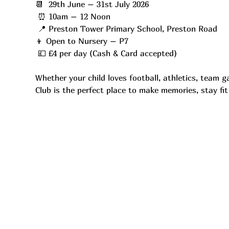
📆  29th June – 31st July 2026
 ⏰ 10am – 12 Noon
 📍 Preston Tower Primary School, Preston Road
👦 Open to Nursery – P7
 💷 £4 per day (Cash & Card accepted)
Whether your child loves football, athletics, team 
Club is the perfect place to make memories, stay fi