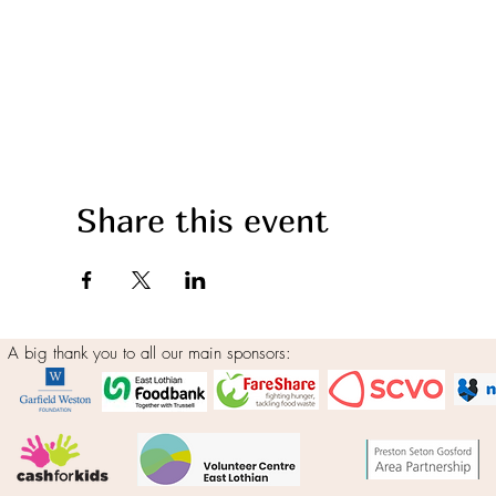
Share this event
A big thank you to all our main sponsors: