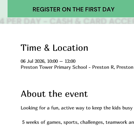
Time & Location
06 Jul 2026, 10:00 – 12:00
Preston Tower Primary School - Preston R, Presto
About the event
Looking for a fun, active way to keep the kids bus
 5 weeks of games, sports, challenges, teamwork a