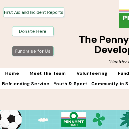
First Aid and Incident Reports
Donate Here
The Penn
Develo
Fundraise for Us
"Healthy
Home
Meet the Team
Volunteering
Fund
Befriending Service
Youth & Sport
Community in S