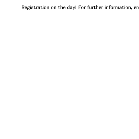
Registration on the day! For further information, em