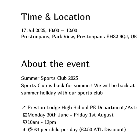
Time & Location
17 Jul 2025, 10:00 – 12:00
Prestonpans, Park View, Prestonpans EH32 9QJ, UK
About the event
Summer Sports Club 2025 
Sports Club is back for summer! We will be back at 
summer holiday with our sports club
📍 Preston Lodge High School PE Department/Astr
 📅Monday 30th June - Friday 1st August
 ⏰10am - 12pm
 💷💳 £3 per child per day (£2.50 ATL Discount)