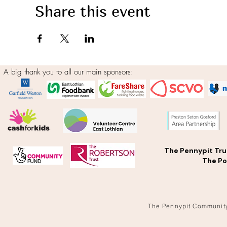
Share this event
A big thank you to all our main sponsors:
The Pennypit Tru
The Po
The Pennypit Communit