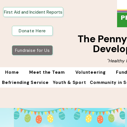
First Aid and Incident Reports
Donate Here
The Penn
Develo
Fundraise for Us
"Healthy
Home
Meet the Team
Volunteering
Fund
Befriending Service
Youth & Sport
Community in S