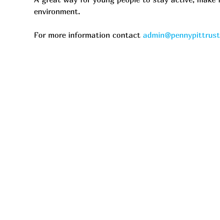
environment.
For more information contact 
admin@pennypittrus