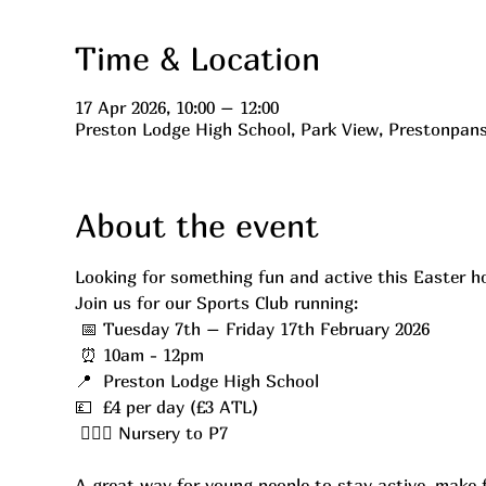
Time & Location
17 Apr 2026, 10:00 – 12:00
Preston Lodge High School, Park View, Prestonpan
About the event
Looking for something fun and active this Easter h
Join us for our Sports Club running:
 📅 Tuesday 7th – Friday 17th February 2026
 ⏰ 10am - 12pm
📍  Preston Lodge High School
💷  £4 per day (£3 ATL)
 ⛹🏼‍♂️ Nursery to P7
A great way for young people to stay active, make f