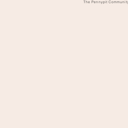
The Pennypit Communit