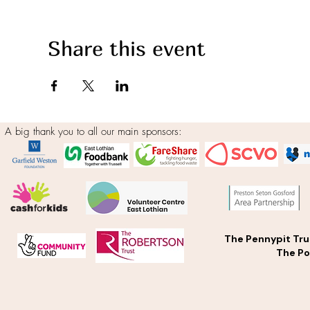
Share this event
A big thank you to all our main sponsors:
The Pennypit Tru
The Po