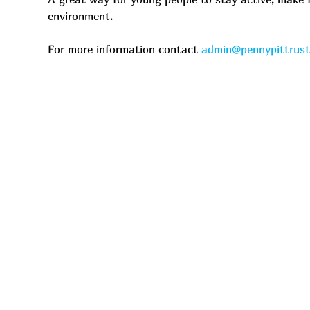
environment.
For more information contact 
admin@pennypittrus