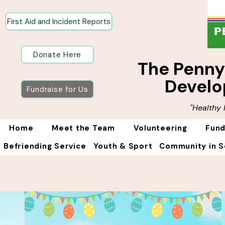
First Aid and Incident Reports
Donate Here
The Penn
Develo
Fundraise for Us
"Healthy
Home
Meet the Team
Volunteering
Fund
Befriending Service
Youth & Sport
Community in S