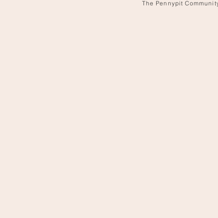
The Pennypit Communit