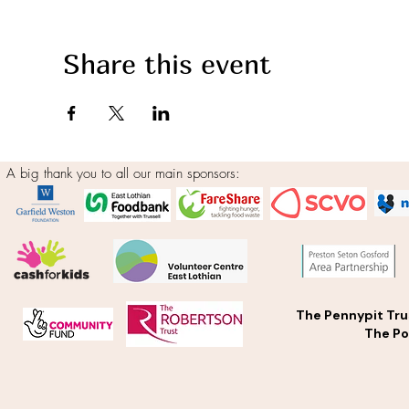
Share this event
A big thank you to all our main sponsors:
The Pennypit Tru
The Po