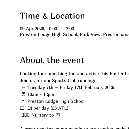
Time & Location
09 Apr 2026, 10:00 – 12:00
Preston Lodge High School, Park View, Prestonpan
About the event
Looking for something fun and active this Easter h
Join us for our Sports Club running:
 📅 Tuesday 7th – Friday 17th February 2026
 ⏰ 10am - 12pm
📍  Preston Lodge High School
💷  £4 per day (£3 ATL)
 ⛹🏼‍♂️ Nursery to P7
A great way for young people to stay active, make f