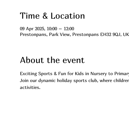
Time & Location
09 Apr 2025, 10:00 – 12:00
Prestonpans, Park View, Prestonpans EH32 9QJ, UK
About the event
Exciting Sports & Fun for Kids in Nursery to Primar
Join our dynamic holiday sports club, where children
activities.