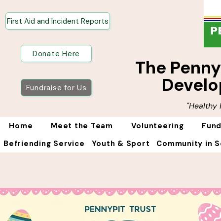
First Aid and Incident Reports
Donate Here
The Penn
Develo
Fundraise for Us
"Healthy
Home
Meet the Team
Volunteering
Fund
Befriending Service
Youth & Sport
Community in S