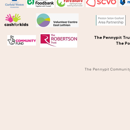
The Pennypit Tru
The Po
The Pennypit Communit