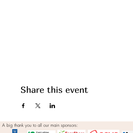
Share this event
A big thank you to all our main sponsors: