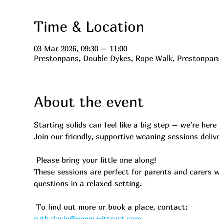
Time & Location
03 Mar 2026, 09:30 – 11:00
Prestonpans, Double Dykes, Rope Walk, Prestonpa
About the event
Starting solids can feel like a big step – we’re here 
Join our friendly, supportive weaning sessions deli
 Please bring your little one along!
These sessions are perfect for parents and carers 
questions in a relaxed setting.
 To find out more or book a place, contact:
ruth.davie@pennypittrust.com