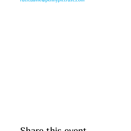
Share this event