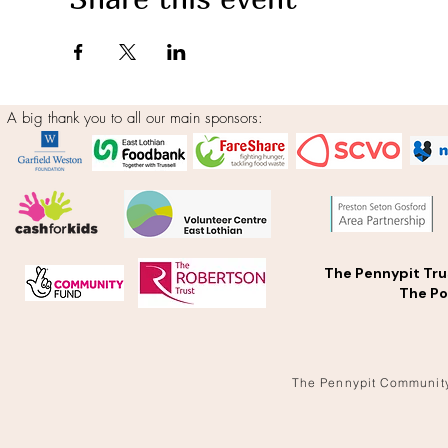
A big thank you to all our main sponsors:
The Pennypit Tru
The Po
The Pennypit Communit