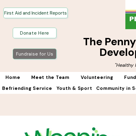
First Aid and Incident Reports
Donate Here
The Penn
Develo
Fundraise for Us
"Healthy
Home
Meet the Team
Volunteering
Fund
Befriending Service
Youth & Sport
Community in S