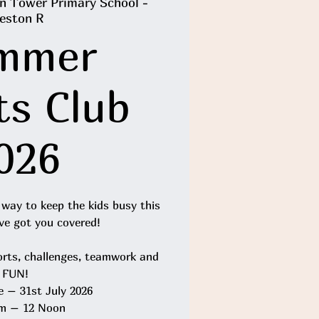
n Tower Primary School -
eston R
mmer
ts Club
026
 way to keep the kids busy this
e got you covered!
orts, challenges, teamwork and
FUN!
e – 31st July 2026
m – 12 Noon