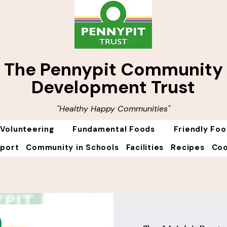
The Pennypit Community
Development Trust
"Healthy Happy Communities"
Volunteering
Fundamental Foods
Friendly Fo
Sport
Community in Schools
Facilities
Recipes
Coo