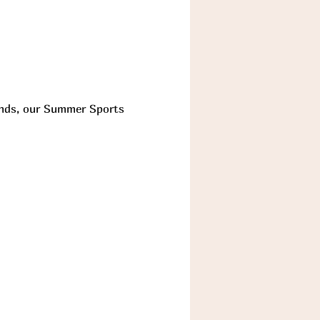
iends, our Summer Sports 