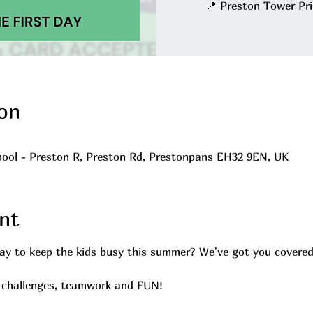
📍 Preston Tower Pr
on
ool - Preston R, Preston Rd, Prestonpans EH32 9EN, UK
nt
way to keep the kids busy this summer? We've got you covered
, challenges, teamwork and FUN!