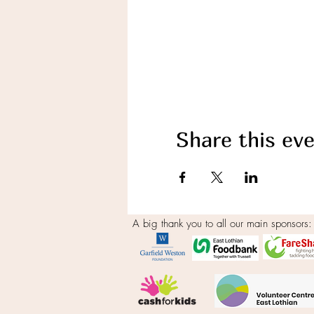
Share this ev
A big thank you to all our main sponsors: