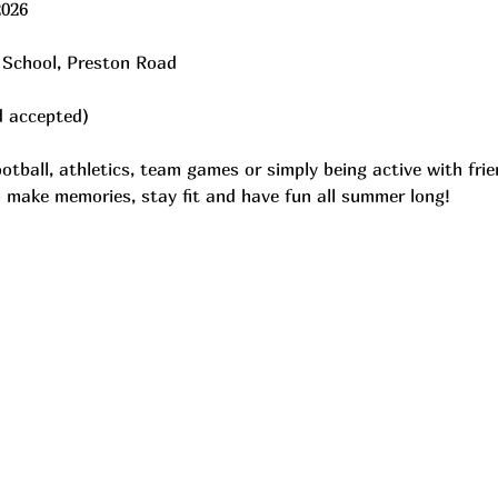
2026
 School, Preston Road
d accepted)
ootball, athletics, team games or simply being active with fr
to make memories, stay fit and have fun all summer long!