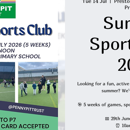
Tue 14 Jul
  |  
Presto
Pr
Su
Spor
2
Looking for a fun, active
summer? We'v
🎯 5 weeks of games, sp
📅 29th Jun
⏰ 10a