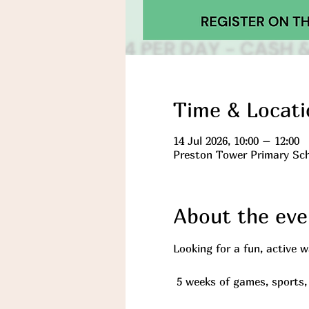
Time & Locati
14 Jul 2026, 10:00 – 12:00
Preston Tower Primary Sch
About the eve
Looking for a fun, active 
 5 weeks of games, sports