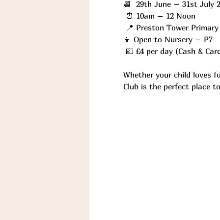
📆  29th June – 31st July 
 ⏰ 10am – 12 Noon
 📍 Preston Tower Primary
👦 Open to Nursery – P7
 💷 £4 per day (Cash & Car
Whether your child loves f
Club is the perfect place 