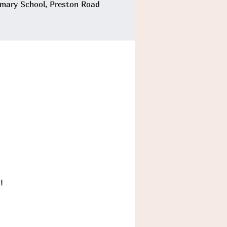
imary School, Preston Road
!