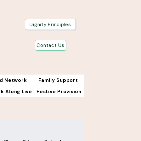
Dignity Principles
Contact Us
od Network
Family Support
k Along Live
Festive Provision