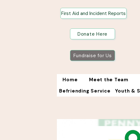
First Aid and Incident Reports
Donate Here
Fundraise for Us
Home
Meet the Team
Befriending Service
Youth & 